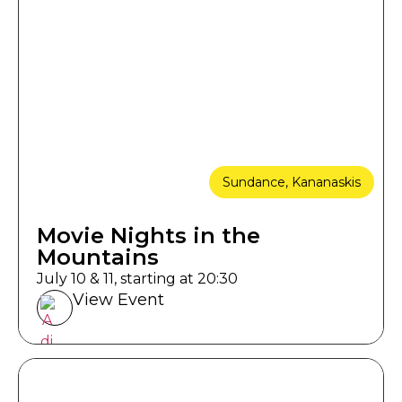
Sundance, Kananaskis
Movie Nights in the
Mountains
July 10 & 11, starting at 20:30
View Event