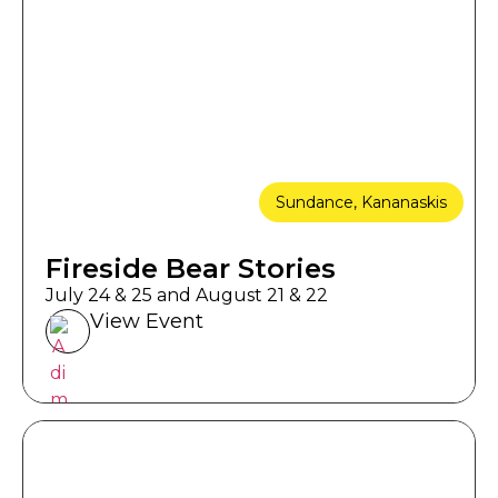
Sundance, Kananaskis
Fireside Bear Stories
July 24 & 25 and August 21 & 22
View Event