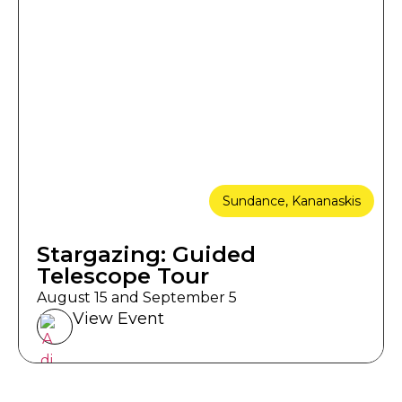
Sundance, Kananaskis
Stargazing: Guided
Telescope Tour
August 15 and September 5
View Event