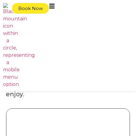
content
Book Now
Home
|
Events
Events at
Basecamp Resorts
Stay connected with the latest events
at Basecamp Resorts. Whether it’s a
relaxed evening or a lively gathering,
there’s something for everyone to
enjoy.