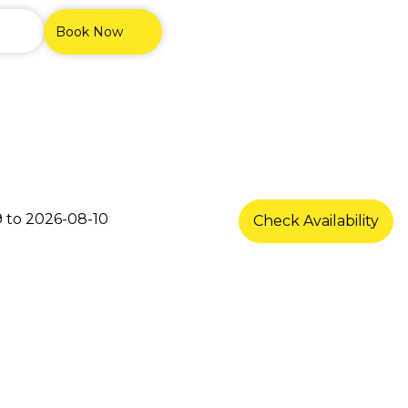
Book Now
s
Check Availability