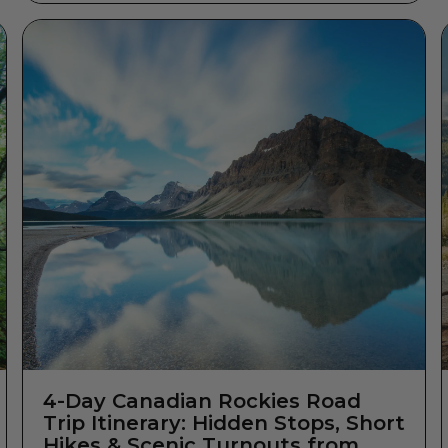
4-Day Canadian Rockies Road
Trip Itinerary: Hidden Stops, Short
Hikes & Scenic Turnouts from