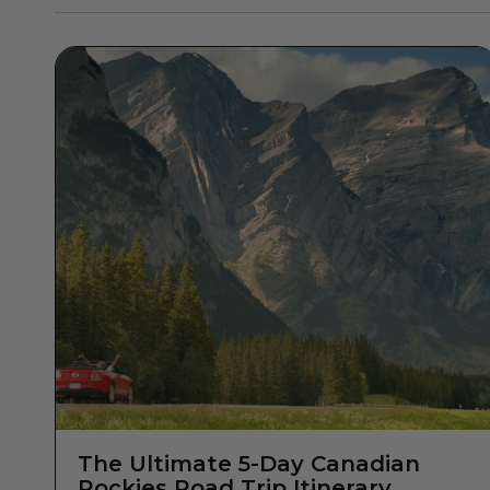
The Ultimate 5-Day Canadian
Rockies Road Trip Itinerary