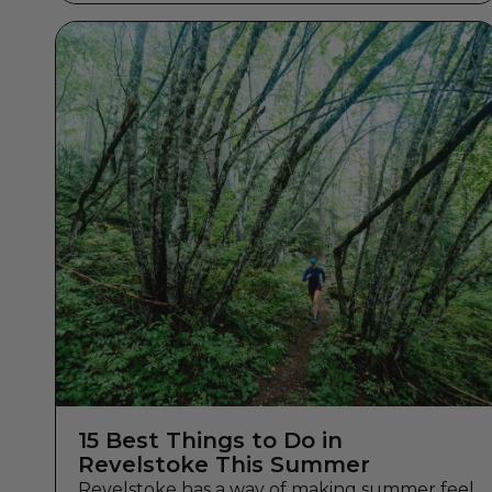
15 Best Things to Do in
Revelstoke This Summer
Revelstoke has a way of making summer feel