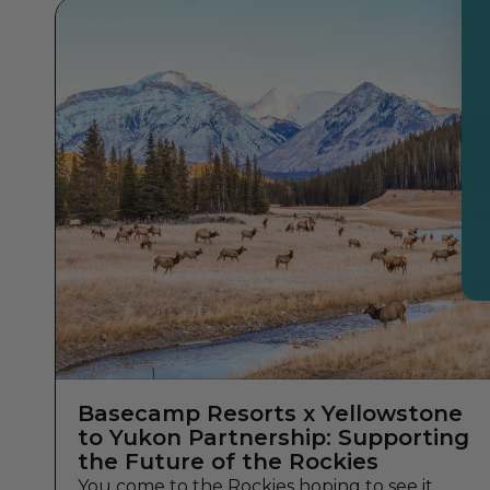
Basecamp Resorts x Yellowstone
to Yukon Partnership: Supporting
the Future of the Rockies
You come to the Rockies hoping to see it.