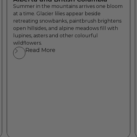
Summer in the mountains arrives one bloom
at a time. Glacier lilies appear beside
retreating snowbanks, paintbrush brightens
open hillsides, and alpine meadows fill with
lupines, asters and other colourful
wildflowers.
Read More