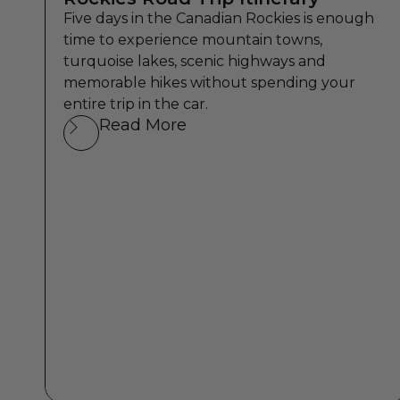
Five days in the Canadian Rockies is enough
time to experience mountain towns,
turquoise lakes, scenic highways and
memorable hikes without spending your
entire trip in the car.
Read More