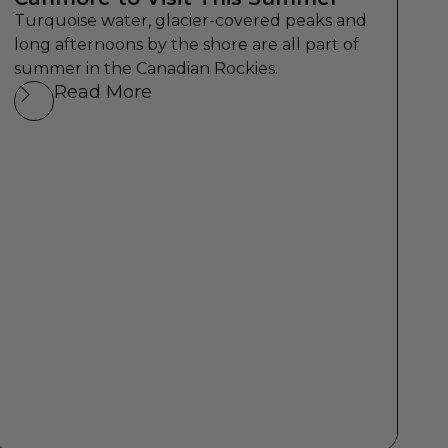
Turquoise water, glacier-covered peaks and
long afternoons by the shore are all part of
summer in the Canadian Rockies.
Read More