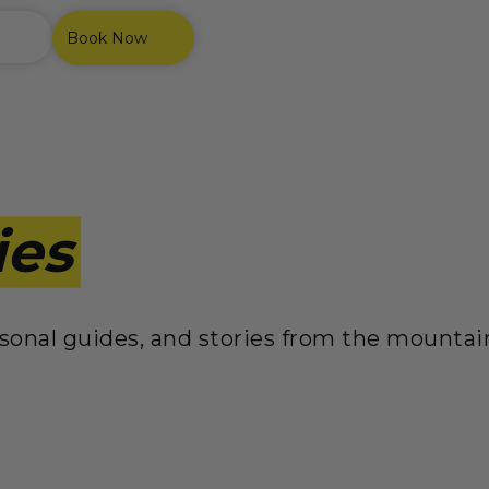
Book Now
ies
easonal guides, and stories from the mounta