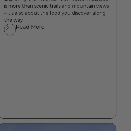
is more than scenic trails and mountain views
– it’s also about the food you discover along
the way.
Read More