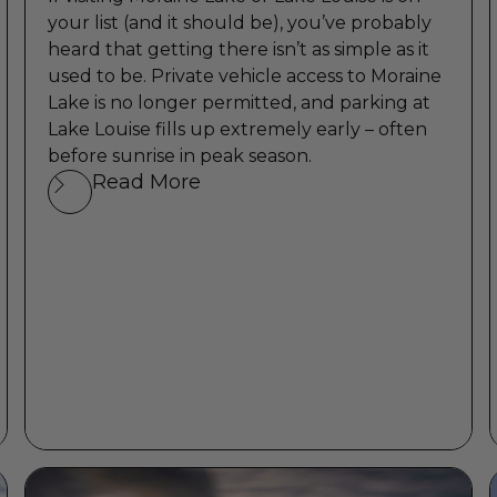
your list (and it should be), you’ve probably
heard that getting there isn’t as simple as it
used to be. Private vehicle access to Moraine
Lake is no longer permitted, and parking at
Lake Louise fills up extremely early – often
before sunrise in peak season.
Read More