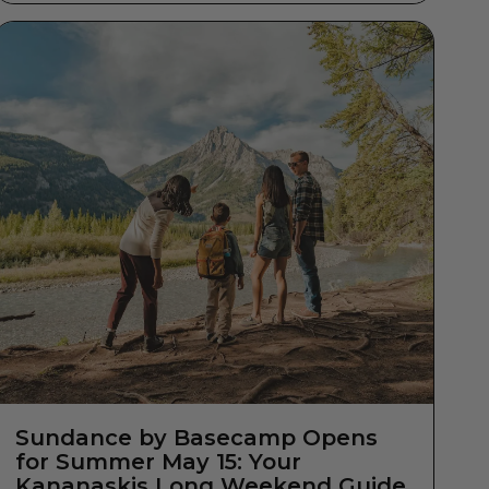
Sundance by Basecamp Opens
for Summer May 15: Your
Kananaskis Long Weekend Guide