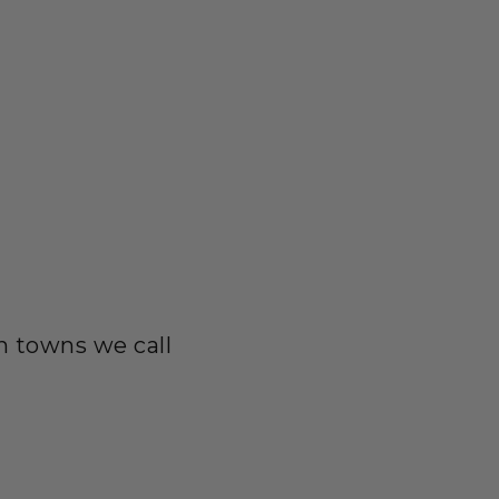
in towns we call