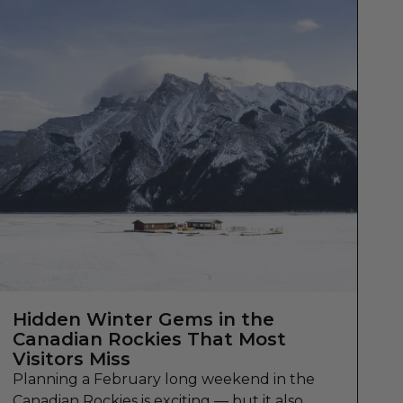
Hidden Winter Gems in the
Canadian Rockies That Most
Visitors Miss
Planning a February long weekend in the
Canadian Rockies is exciting — but it also