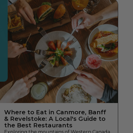
Where to Eat in Canmore, Banff
& Revelstoke: A Local's Guide to
the Best Restaurants
Exploring the mountains of Western Canada