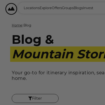
content
BASECAMP RESORTS
Locations
Explore
Offers
Groups
Blogs
Invest
Home
|
Blog
Blog &
Mountain Stor
Your go-to for itinerary inspiration, s
home.
Filter