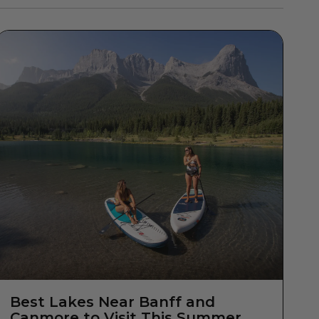
Best Lakes Near Banff and
Canmore to Visit This Summer