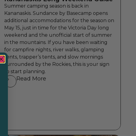
Summer camping season is back in
Kananaskis. Sundance by Basecamp opens
additional accommodations for the season on
May 15, just in time for the Victoria Day long
weekend and the unofficial start of summer
in the mountains. If you have been waiting
for campfire nights, river walks, glamping
tents, trapper’s tents, and slow mornings
surrounded by the Rockies, this is your sign
to start planning.
Read More