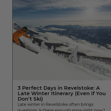
3 Perfect Days in Revelstoke: A
Late Winter Itinerary (Even if You
Don’t Ski)
Late winter in Revelstoke often brings
questions. Is there enough snow right now?