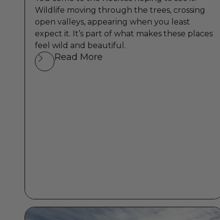
Wildlife moving through the trees, crossing
open valleys, appearing when you least
expect it. It’s part of what makes these places
feel wild and beautiful.
Read More