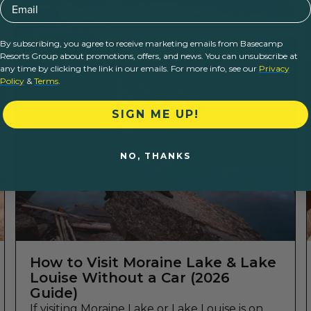
Email
By subscribing, you agree to receive marketing emails from Basecamp
Resorts Group about promotions, offers, and news. You can unsubscribe at
any time by clicking the link in our emails. For more info, see our
Privacy
Policy
&
Terms
.
SIGN ME UP!
NO, THANKS
How to Visit Moraine Lake & Lake
Louise Without a Car (2026
Guide)
If visiting Moraine Lake or Lake Louise is on