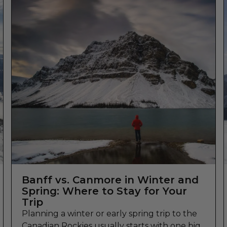
Banff vs. Canmore in Winter and
Spring: Where to Stay for Your
Trip
Planning a winter or early spring trip to the
Canadian Rockies usually starts with one big