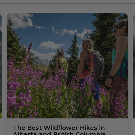
The Best Wildflower Hikes in
Alberta and British Columbia