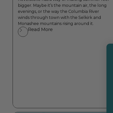
bigger. Maybe it’s the mountain air, the long
evenings, or the way the Columbia River
winds through town with the Selkirk and
Monashee mountains rising around it.
Read More