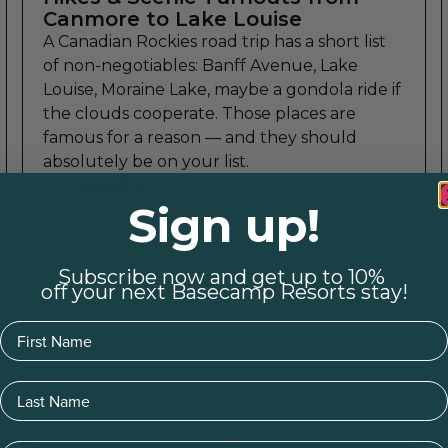
Canmore to Lake Louise
A Canadian Rockies road trip has a short list
of non-negotiables: Banff Avenue, Lake
Louise, Moraine Lake, maybe a gondola ride if
the clouds cooperate. Those places are
famous for a reason — and they should
absolutely be on your list.
Read More
Sign up!
Subscribe now and get up to 10%
off your next Basecamp Resorts stay!
First Name
Last Name