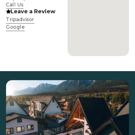
Call Us
Leave a Review
Tripadvisor
Google