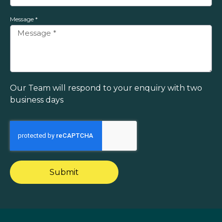
Message *
Our Team will respond to your enquiry with two
business days
Submit