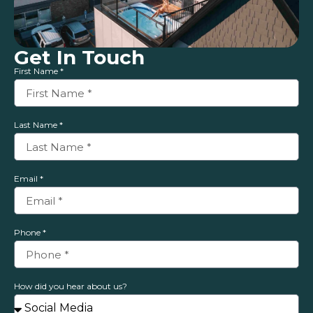
Get In Touch
First Name *
Last Name *
Email *
Phone *
How did you hear about us?