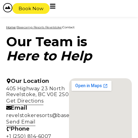
Book Now
Home
|
Basecamp Resorts Revelstoke
|
Contact
Our Team is
Here to Help
Our Location
405 Highway 23 North
Revelstoke, BC V0E 2S0
Get Directions
Email
revelstokeresorts@basecampresorts.com
Send Email
Phone
+1 (250) 814-6007