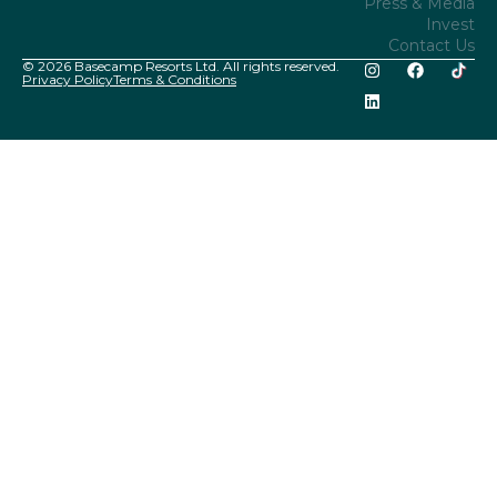
Press & Media
Invest
Contact Us
© 2026 Basecamp Resorts Ltd. All rights reserved.
Privacy Policy
Terms & Conditions