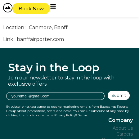
content
Activity Offer : Shuttle service
Book Now
Discount : x
Location : Canmore, Banff
Link : banffairporter.com
Stay in
the Loop
Join our newsletter to stay in the
loop with
exclusive offers.
Email
Submit
By subscribing, you agree to receive marketing emails from Basecamp Resorts
Group about promotions, offers, and news. You can unsubscribe at any time by
clicking the link in our emails.
Privacy Policy
& Terms.
Company
About Us
Careers