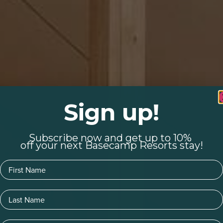
Sign up!
Subscribe now and get up to 10%
off your next Basecamp Resorts stay!
First Name
Last Name