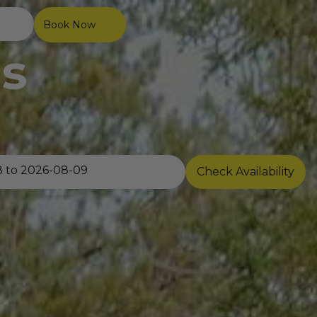
Book Now
s
Check Availability