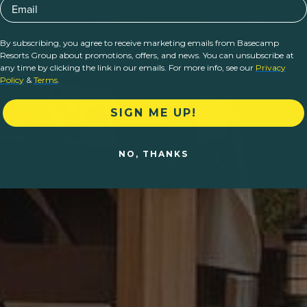
Email
By subscribing, you agree to receive marketing emails from Basecamp
Resorts Group about promotions, offers, and news. You can unsubscribe at
any time by clicking the link in our emails. For more info, see our
Privacy
Policy
&
Terms
.
SIGN ME UP!
NO, THANKS