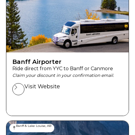
Banff Airporter
Ride direct from YYC to Banff or Canmore
Claim your discount in your confirmation email.
Visit Website
Banff & Lake Louise, AB