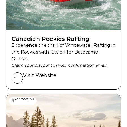
Canadian Rockies Rafting
Experience the thrill of Whitewater Rafting in
the Rockies with 15% off for Basecamp
Guests.
Claim your discount in your confirmation email.
Visit Website
Canmore, AB