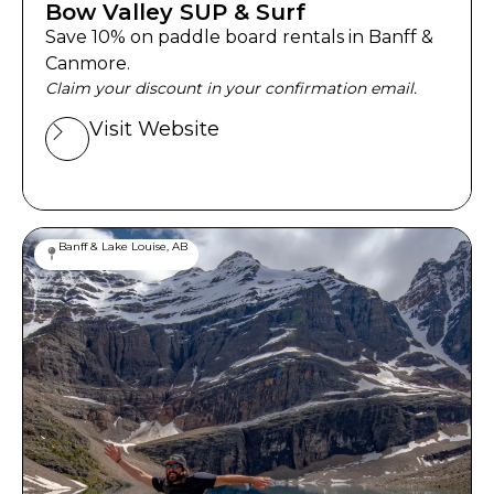
Bow Valley SUP & Surf
Save 10% on paddle board rentals in Banff &
Canmore.
Claim your discount in your confirmation email.
Visit Website
Banff & Lake Louise, AB