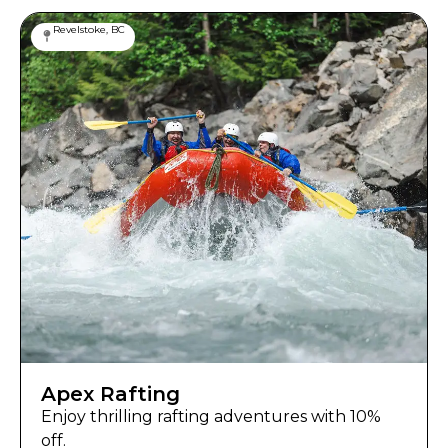
Revelstoke, BC
Apex Rafting
Enjoy thrilling rafting adventures with 10%
off.