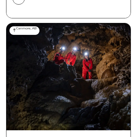
Canmore, AB