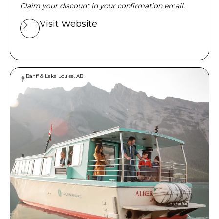
Claim your discount in your confirmation email.
Visit Website
Banff & Lake Louise, AB