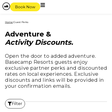
content
Book Now
Home
|
Guest Perks
Adventure &
Activity Discounts.
Open the door to added adventure.
Basecamp Resorts guests enjoy
exclusive partner perks and discounted
rates on local experiences. Exclusive
discounts and links will be provided in
your confirmation emails.
Filter