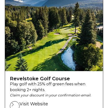
Revelstoke Golf Course
Play golf with 25% off green fees when
booking 2+ nights.
Claim your discount in your confirmation email.
Visit Website