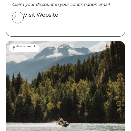
Claim your discount in your confirmation email.
Visit Website
Revelstoke, BC