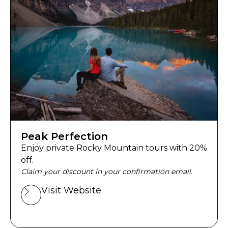
Peak Perfection
Enjoy private Rocky Mountain tours with 20%
off.
Claim your discount in your confirmation email.
Visit Website