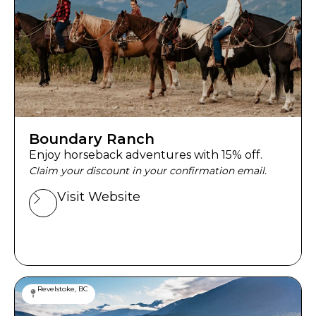
Boundary Ranch
Enjoy horseback adventures with 15% off.
Claim your discount in your confirmation email.
Visit Website
Revelstoke, BC