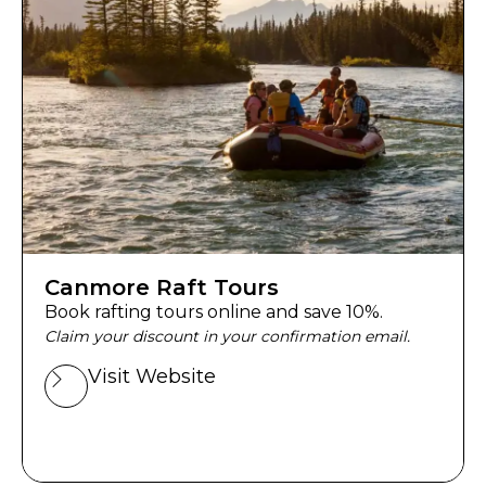
Canmore Raft Tours
Book rafting tours online and save 10%.
Claim your discount in your confirmation email.
Visit Website