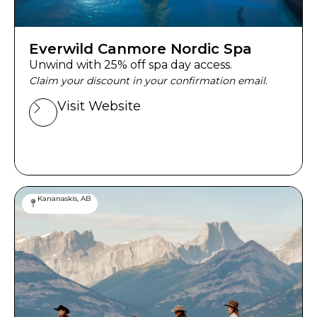
Everwild Canmore Nordic Spa
Unwind with 25% off spa day access.
Claim your discount in your confirmation email.
Visit Website
Kananaskis, AB