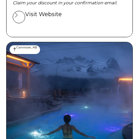
Claim your discount in your confirmation email.
Visit Website
Canmore, AB