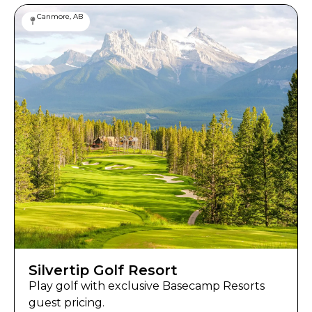
Canmore, AB
Silvertip Golf Resort
Play golf with exclusive Basecamp Resorts
guest pricing.