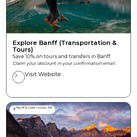
Explore Banff (Transportation &
Tours)
Save 10% on tours and transfers in Banff.
Claim your discount in your confirmation email.
Visit Website
Banff & Lake Louise, AB