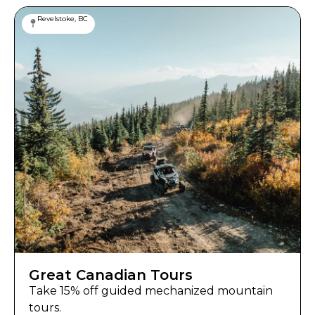
Revelstoke, BC
Great Canadian Tours
Take 15% off guided mechanized mountain
tours.