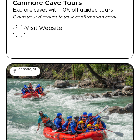
Canmore Cave Tours
Explore caves with 10% off guided tours.
Claim your discount in your confirmation email.
Visit Website
Canmore, AB