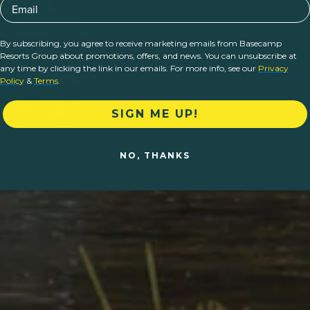
Email
By subscribing, you agree to receive marketing emails from Basecamp
Resorts Group about promotions, offers, and news. You can unsubscribe at
any time by clicking the link in our emails. For more info, see our
Privacy
Policy
&
Terms
.
SIGN ME UP!
NO, THANKS