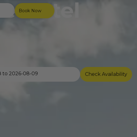
e Hotel
Book Now
Check Availability