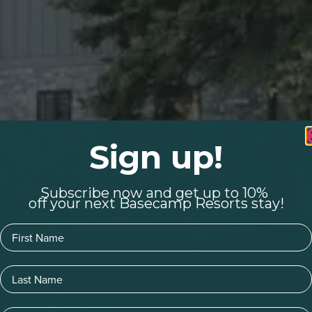
Sign up!
Subscribe now and get up to 10%
off your next Basecamp Resorts stay!
First Name
Last Name