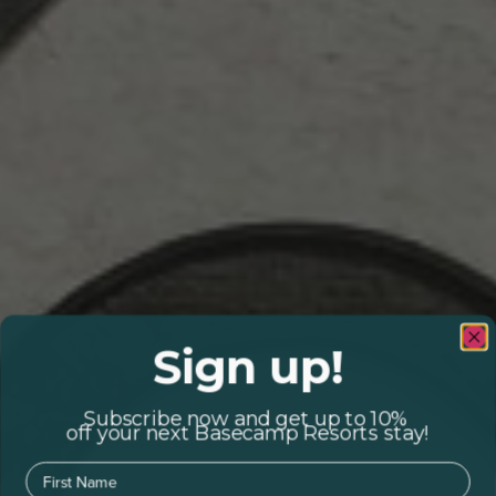
Sign up!
Subscribe now and get up to 10%
off your next Basecamp Resorts stay!
First Name