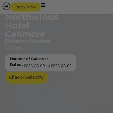
content
Book Now
Northwinds
Hotel
Canmore
Elevation:
Weather:
1,309m
Number of Guests :
Dates :
Check Availability