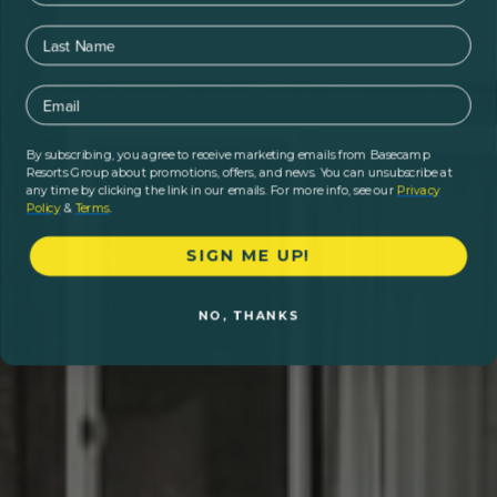
Last Name
Email
By subscribing, you agree to receive marketing emails from Basecamp
Resorts Group about promotions, offers, and news. You can unsubscribe at
any time by clicking the link in our emails. For more info, see our
Privacy
Policy
&
Terms
.
SIGN ME UP!
NO, THANKS