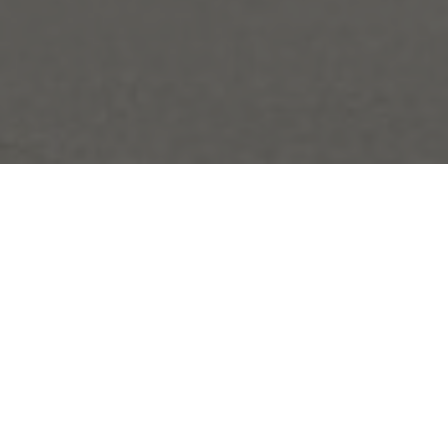
Welcome to
Canmore.
Northwinds Hotel Canmore
is your go-to base for laid-
back mountain stays.
Located just minutes from downtown,
this newly renovated hotel blends
modern comfort with cozy touches that