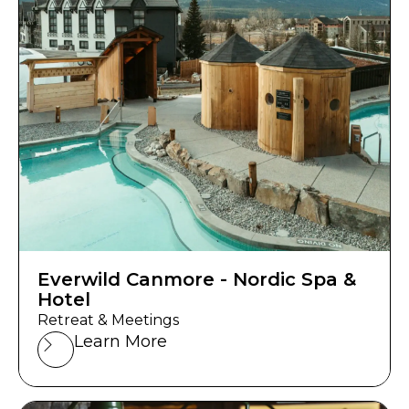
Everwild Canmore - Nordic Spa &
Hotel
Retreat & Meetings
Learn More