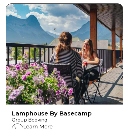
Lamphouse By Basecamp
Group Booking
Learn More