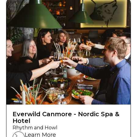
Everwild Canmore - Nordic Spa &
Hotel
Rhythm and Howl
Learn More