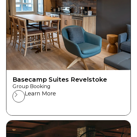
Basecamp Suites Revelstoke
Group Booking
Learn More