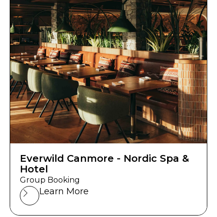
Everwild Canmore - Nordic Spa &
Hotel
Group Booking
Learn More