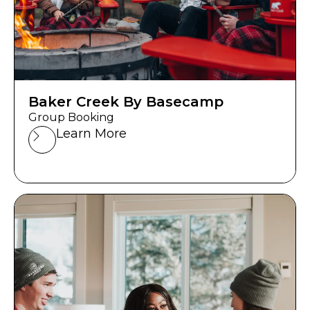
Baker Creek By Basecamp
Group Booking
Learn More