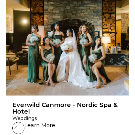
Everwild Canmore - Nordic Spa &
Hotel
Weddings
Learn More