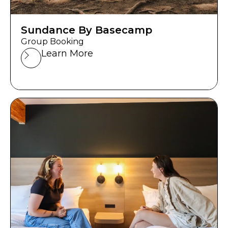
Sundance By Basecamp
Group Booking
Learn More