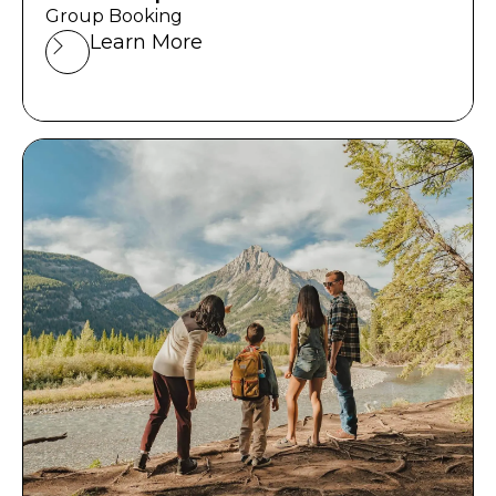
Group Booking
Learn More