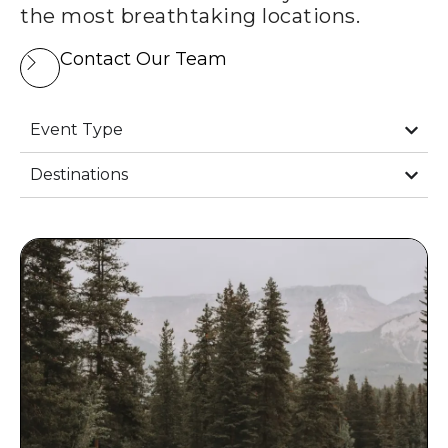
the most breathtaking locations.
Contact Our Team
Event Type
Destinations