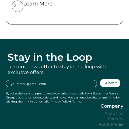
Learn More
Stay in
the Loop
Join our newsletter to stay in the
loop with
exclusive offers.
Email
Submit
By subscribing, you agree to receive marketing emails from Basecamp Resorts
Group about promotions, offers, and news. You can unsubscribe at any time by
clicking the link in our emails.
Privacy Policy
& Terms.
Company
About Us
Careers
Press & Media