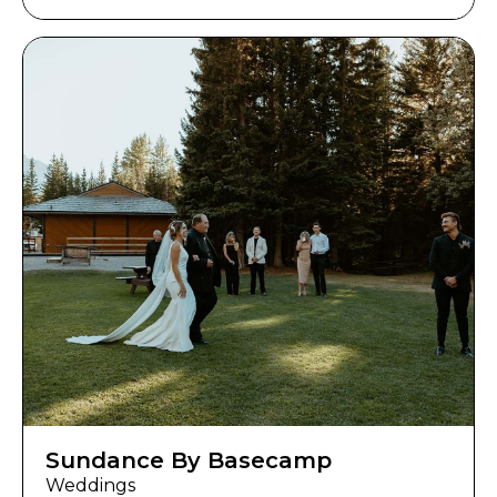
Sundance By Basecamp
Weddings