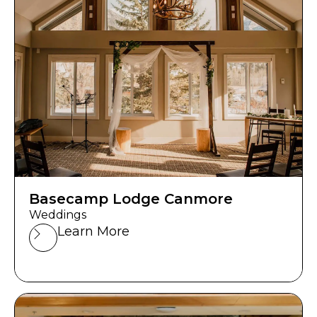
Basecamp Lodge Canmore
Weddings
Learn More