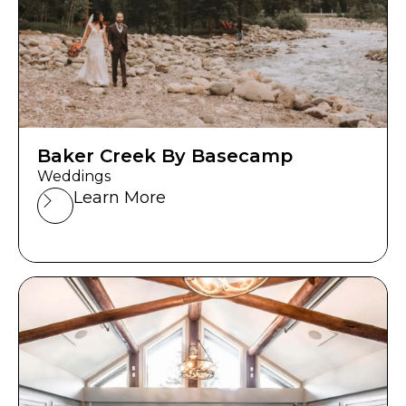
Baker Creek By Basecamp
Weddings
Learn More