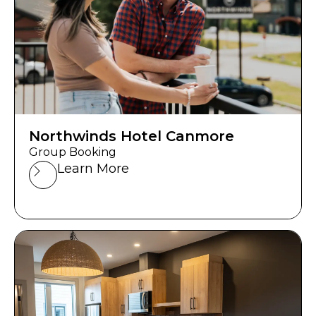
Northwinds Hotel Canmore
Group Booking
Learn More