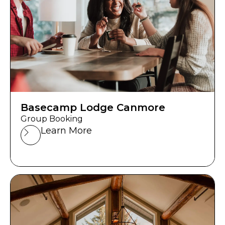
Basecamp Lodge Canmore
Group Booking
Learn More