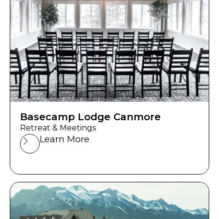
Basecamp Lodge Canmore
Retreat & Meetings
Learn More