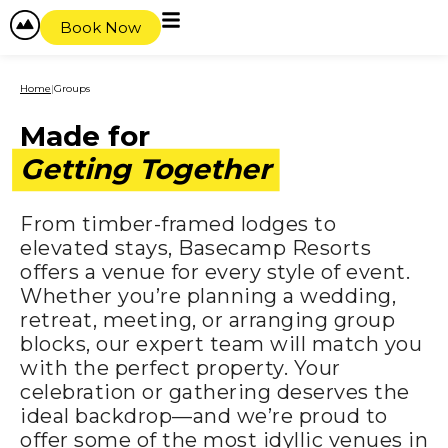
content
Book Now
Home
|
Groups
Made for
Getting Together
From timber-framed lodges to
elevated stays, Basecamp Resorts
offers a venue for every style of event.
Whether you’re planning a wedding,
retreat, meeting, or arranging group
blocks, our expert team will match you
with the perfect property. Your
celebration or gathering deserves the
ideal backdrop—and we’re proud to
offer some of the most idyllic venues in