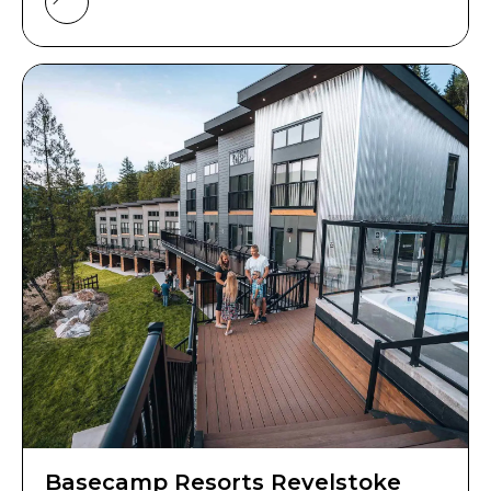
Basecamp Resorts Revelstoke