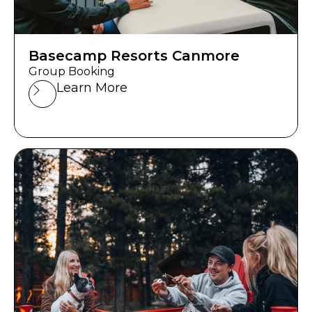
Basecamp Resorts Canmore
Group Booking
Learn More