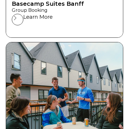
Basecamp Suites Banff
Group Booking
Learn More