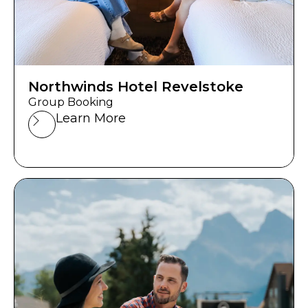
Northwinds Hotel Revelstoke
Group Booking
Learn More