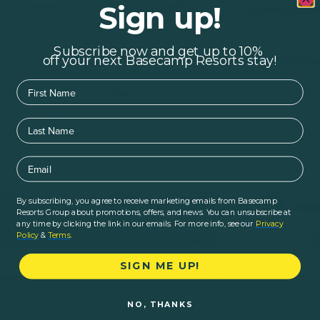
Sign up!
Subscribe now and get up to 10%
off your next Basecamp Resorts stay!
First Name
Last Name
Email
By subscribing, you agree to receive marketing emails from Basecamp
Resorts Group about promotions, offers, and news. You can unsubscribe at
any time by clicking the link in our emails. For more info, see our
Privacy
Policy
&
Terms
.
SIGN ME UP!
NO, THANKS