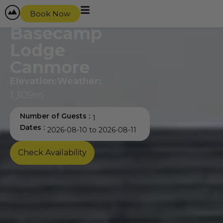
content
Book Now
Basecamp
Lodge
Canmore
Elevation:
Weather:
1,309m
Number of Guests :
Dates :
Check Availability