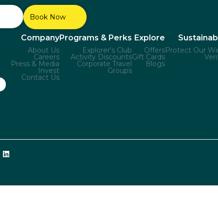
Book Now
Company
Programs & Perks
Explore
Sustainabi
About Us
Explorer's Club
Offers
Protect Our Wi
Careers
Activity Discounts
Gift Cards
Veri
Press & Media
Corporate Travel
Blogs
Invest
Groups
Contact Us