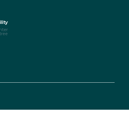
lity
nter
tree