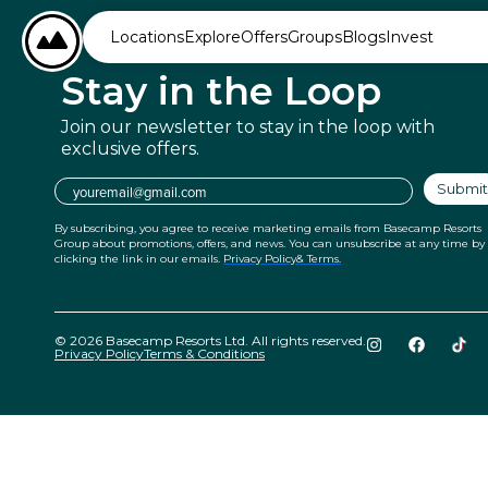
content
BASECAMP RESORTS
Locations
Explore
Offers
Groups
Blogs
Invest
Stay in
the Loop
Join our newsletter to stay in the
loop with
exclusive offers.
Email
Submit
By subscribing, you agree to receive marketing emails from Basecamp Resorts
Group about promotions, offers, and news. You can unsubscribe at any time by
clicking the link in our emails.
Privacy Policy
& Terms.
© 2026 Basecamp Resorts Ltd. All rights reserved.
Privacy Policy
Terms & Conditions