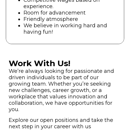
Competitive wages based on
experience.
Room for advancement
Friendly atmosphere
We believe in working hard and
having fun!
Work With Us!
We’re always looking for passionate and
driven individuals to be part of our
growing team. Whether you’re seeking
new challenges, career growth, or a
workplace that values innovation and
collaboration, we have opportunities for
you.
Explore our open positions and take the
next step in your career with us