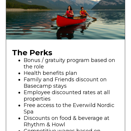
The Perks
Bonus / gratuity program based on
the role
Health benefits plan
Family and Friends discount on
Basecamp stays
Employee discounted rates at all
properties
Free access to the Everwild Nordic
Spa
Discounts on food & beverage at
Rhythm & Howl