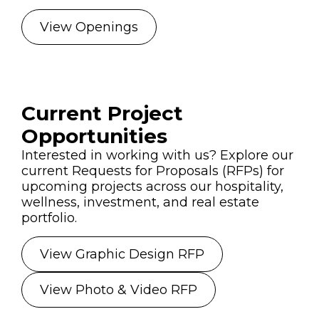
View Openings
Current Project
Opportunities
Interested in working with us? Explore our
current Requests for Proposals (RFPs) for
upcoming projects across our hospitality,
wellness, investment, and real estate
portfolio.
View Graphic Design RFP
View Photo & Video RFP