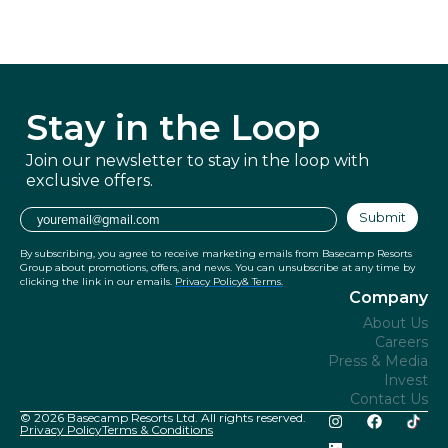
Stay in
the Loop
Join our newsletter to stay in the
loop with
exclusive offers.
Email
Submit
By subscribing, you agree to receive marketing emails from Basecamp Resorts
Group about promotions, offers, and news. You can unsubscribe at any time by
clicking the link in our emails.
Privacy Policy
& Terms.
Company
About Us
Careers
Press & Media
Invest
Contact Us
© 2026 Basecamp Resorts Ltd. All rights reserved.
Privacy Policy
Terms & Conditions