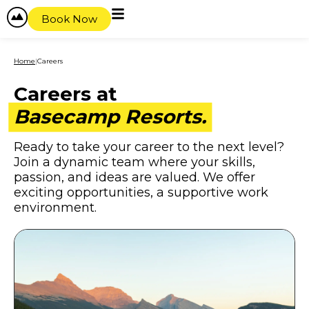
content
Book Now
Home
|
Careers
Careers at
Basecamp Resorts.
Ready to take your career to the next level?
Join a dynamic team where your skills,
passion, and ideas are valued. We offer
exciting opportunities, a supportive work
environment.