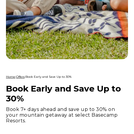
Home
|
Offers
|
Book Early and Save Up to 30%
Book Early and Save Up to
30%
Book 7+ days ahead and save up to 30% on
your mountain getaway at select Basecamp
Resorts.