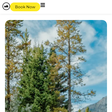
Book Now