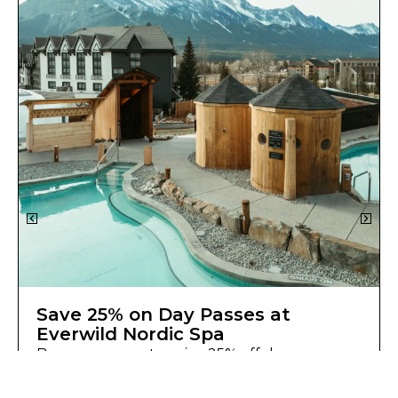
Save 25% on Day Passes at
Everwild Nordic Spa
Basecamp guests enjoy 25% off day pass
access at Everwild Nordic Spa.
Learn More