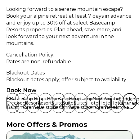
Looking forward to a serene mountain escape?
Book your alpine retreat at least 7 days in advance
and enjoy up to 30% off at select Basecamp
Resorts properties. Plan ahead, save more, and
look forward to your next adventure in the
mountains.
Cancellation Policy:
Rates are non-refundable.
Blackout Dates:
Blackout dates apply; offer subject to availability.
Book Now
Baker
Basecamp
Basecamp
Basecamp
Basecamp
Basecamp
Basecamp
Lamphouse
Northwinds
Northwinds
Sundanc
Creek
Lodge
Resorts
Resorts
Suites
Suites
Suites
Hotel
Hotel
Hotel
Kananask
Banff
Canmore
Canmore
Revelstoke
Banff
Canmore
Revelstoke
Canmore
Canmore
Revelstoke
More Offers & Promos