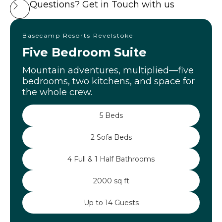
Questions? Get in Touch with us
Basecamp Resorts Revelstoke
Five Bedroom Suite
Mountain adventures, multiplied—five
bedrooms, two kitchens, and space for
the whole crew.
5 Beds
2 Sofa Beds
4 Full & 1 Half Bathrooms
2000 sq ft
Up to 14 Guests