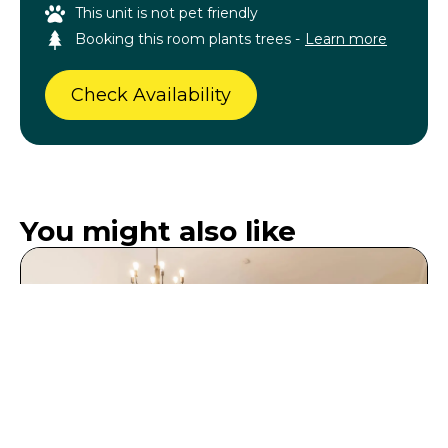
This unit is not pet friendly
Booking this room plants trees -
Learn more
Check Availability
You might also like