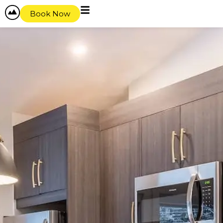
Book Now