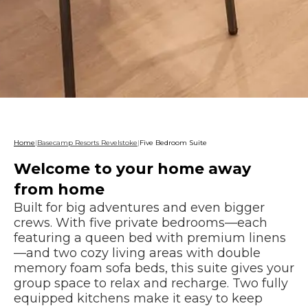
Home
|
Basecamp Resorts Revelstoke
|
Five Bedroom Suite
Welcome to your home away
from home
Built for big adventures and even bigger
crews. With five private bedrooms—each
featuring a queen bed with premium linens
—and two cozy living areas with double
memory foam sofa beds, this suite gives your
group space to relax and recharge. Two fully
equipped kitchens make it easy to keep