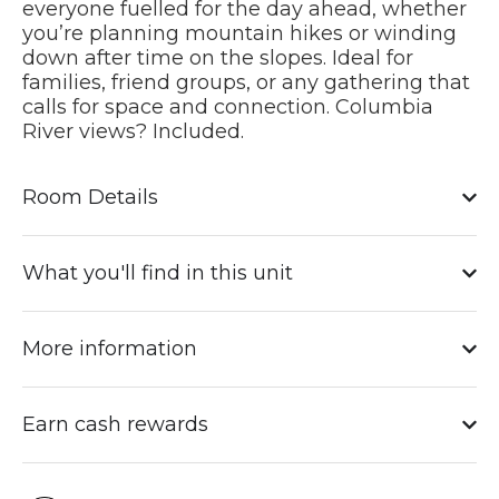
everyone fuelled for the day ahead, whether
you’re planning mountain hikes or winding
down after time on the slopes. Ideal for
families, friend groups, or any gathering that
calls for space and connection.
Columbia
River views? Included.
Room Details
What you'll find in this unit
More information
Earn cash rewards