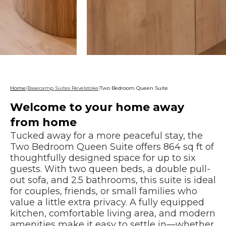
Home
|
Basecamp Suites Revelstoke
|
Two Bedroom Queen Suite
Welcome to your home away
from home
Tucked away for a more peaceful stay, the
Two Bedroom Queen Suite offers 864 sq ft of
thoughtfully designed space for up to six
guests. With two queen beds, a double pull-
out sofa, and 2.5 bathrooms, this suite is ideal
for couples, friends, or small families who
value a little extra privacy. A fully equipped
kitchen, comfortable living area, and modern
amenities make it easy to settle in—whether