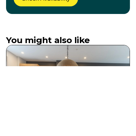
You might also like