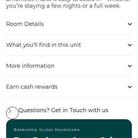
you’re staying a few nights or a full week.
Room Details
What you'll find in this unit
More information
Earn cash rewards
Questions? Get in Touch with us
Basecamp Suites Revelstoke