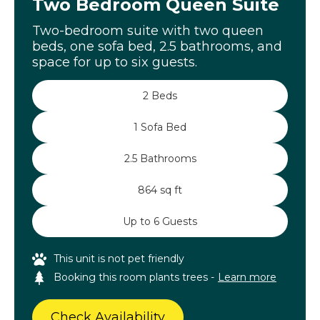
Two Bedroom Queen Suite
Two-bedroom suite with two queen
beds, one sofa bed, 2.5 bathrooms, and
space for up to six guests.
2 Beds
1 Sofa Bed
2.5 Bathrooms
864 sq ft
Up to 6 Guests
This unit is not pet friendly
Booking this room plants trees -
Learn more
Check Availability