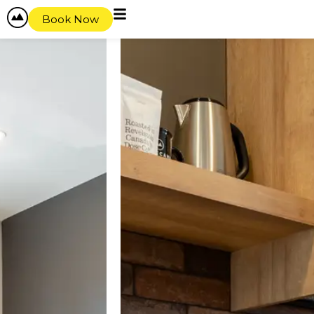
Book Now