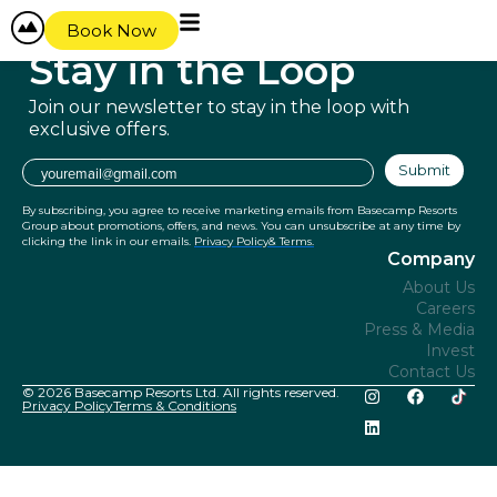
content
Book Now
Stay in
the Loop
Join our newsletter to stay in the
loop with
exclusive offers.
Email
Submit
By subscribing, you agree to receive marketing emails from Basecamp Resorts
Group about promotions, offers, and news. You can unsubscribe at any time by
clicking the link in our emails.
Privacy Policy
& Terms.
Company
About Us
Careers
Press & Media
Invest
Contact Us
© 2026 Basecamp Resorts Ltd. All rights reserved.
Privacy Policy
Terms & Conditions