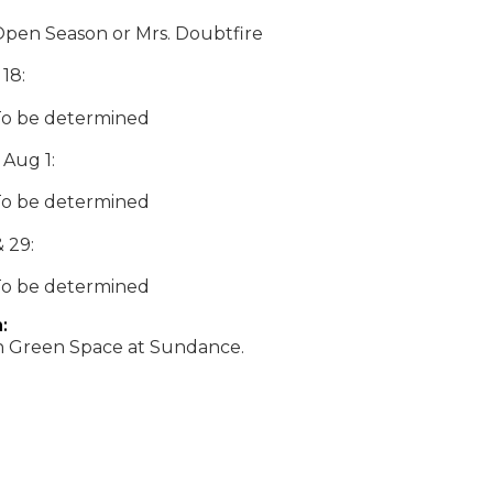
Open Season or Mrs. Doubtfire
 18:
To be determined
 Aug 1:
To be determined
 29:
To be determined
:
Green Space at Sundance.