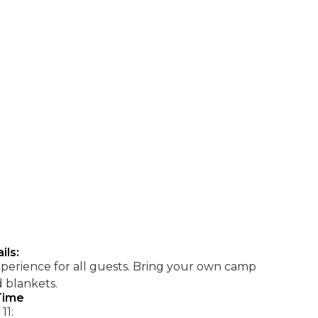
ils:
xperience for all guests. Bring your own camp
d blankets.
Time
11: