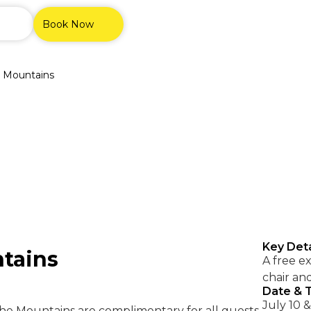
Book Now
e Mountains
Key Deta
ntains
A free e
chair an
Date & 
July 10 & 
he Mountains are complimentary for all guests.