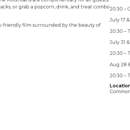
nacks, or grab a popcorn, drink, and treat combo
20:30 – 
July 17 &
-friendly film surrounded by the beauty of
20:30 – 
July 31 &
20:30 – 
Aug 28 &
20:30 – 
Location
Common 