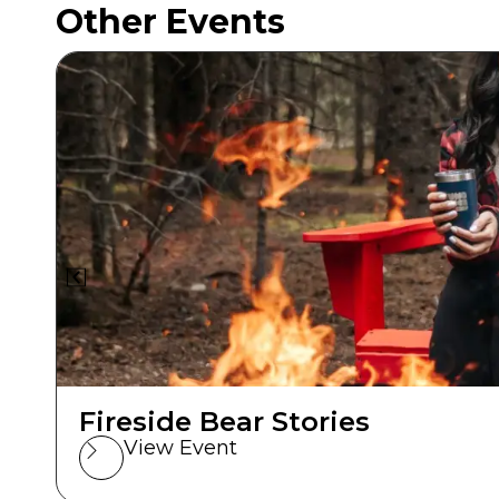
Other Events
Fireside Bear Stories
View Event