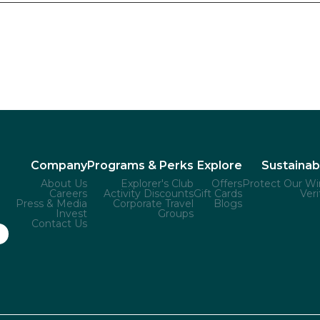
Company
Programs & Perks
Explore
Sustainabi
About Us
Explorer's Club
Offers
Protect Our Wi
Careers
Activity Discounts
Gift Cards
Veri
Press & Media
Corporate Travel
Blogs
Invest
Groups
Contact Us