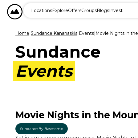
BASECAMP RESORTS
Locations
Explore
Offers
Groups
Blogs
Invest
Home
|
Sundance Kananaskis
|
Events
|
Movie Nights in th
Sundance
Events
Movie Nights in the Mou
Sundance By Basecamp
Set in our common green space, Movie Nights in t