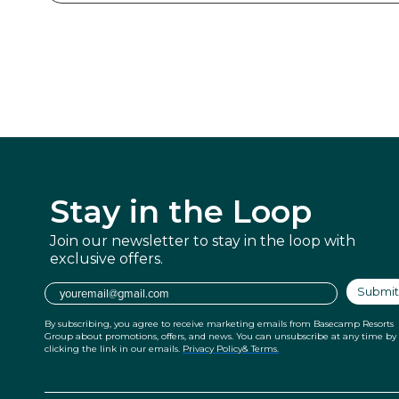
Stay in
the Loop
Join our newsletter to stay in the
loop with
exclusive offers.
Email
Submit
By subscribing, you agree to receive marketing emails from Basecamp Resorts
Group about promotions, offers, and news. You can unsubscribe at any time by
clicking the link in our emails.
Privacy Policy
& Terms.