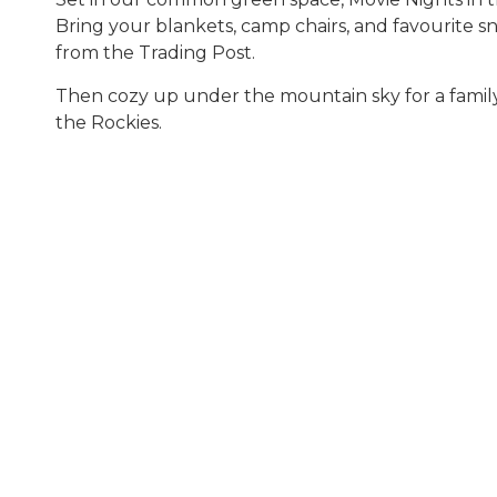
Bring your blankets, camp chairs, and favourite s
from the Trading Post.
Then cozy up under the mountain sky for a family
the Rockies.