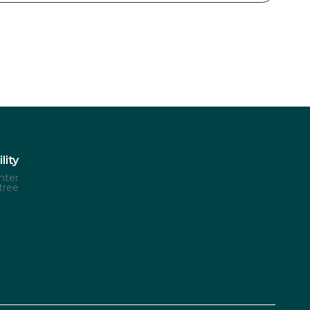
lity
nter
tree