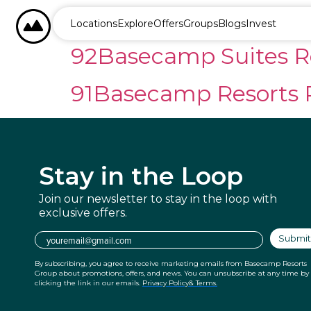
content
93Basecamp Northwin
BASECAMP RESORTS
Locations
Explore
Offers
Groups
Blogs
Invest
92Basecamp Suites R
91Basecamp Resorts 
Stay in
the Loop
Join our newsletter to stay in the
loop with
exclusive offers.
Email
Submit
By subscribing, you agree to receive marketing emails from Basecamp Resorts
Group about promotions, offers, and news. You can unsubscribe at any time by
clicking the link in our emails.
Privacy Policy
& Terms.