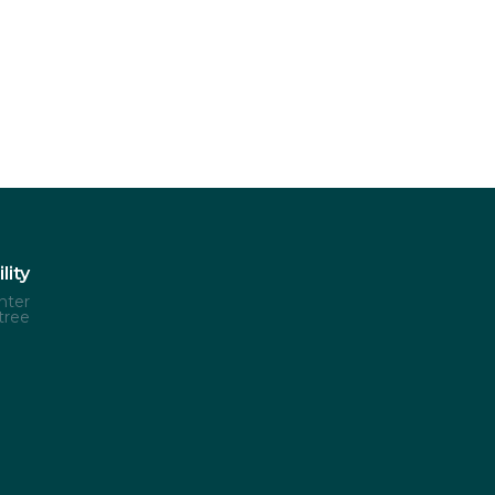
lity
nter
tree