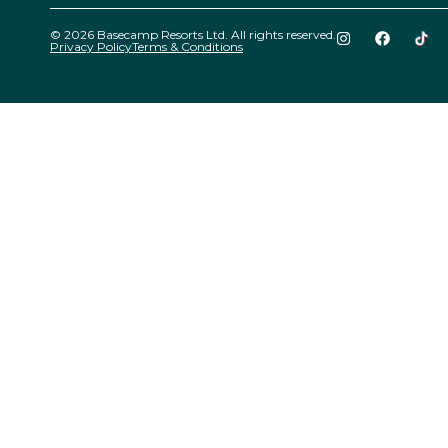
© 2026 Basecamp Resorts Ltd. All rights reserved.
Privacy Policy
Terms & Conditions