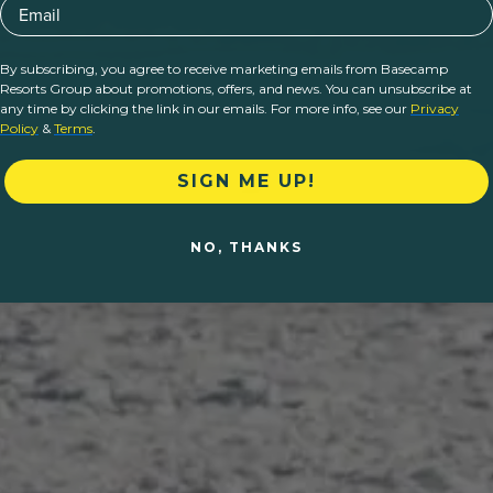
Email
By subscribing, you agree to receive marketing emails from Basecamp
Resorts Group about promotions, offers, and news. You can unsubscribe at
any time by clicking the link in our emails. For more info, see our
Privacy
Policy
&
Terms
.
SIGN ME UP!
NO, THANKS