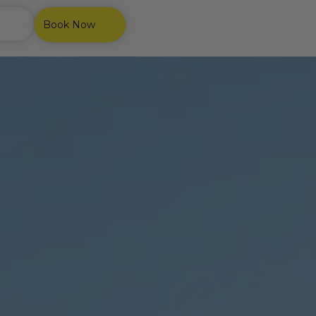
Book Now