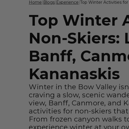
Home
|
Blogs
|
Experience
|
Top Winter Activities fo
Top Winter A
Non-Skiers: 
Banff, Canm
Kananaskis
Winter in the Bow Valley isn'
craving a slow, scenic wand
view, Banff, Canmore, and Ka
activities for non-skiers tha
From frozen canyon walks to
experience winter at your o