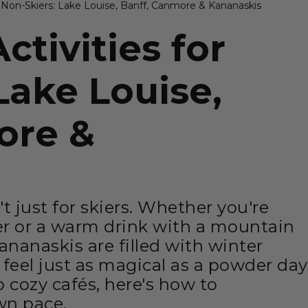
r Non-Skiers: Lake Louise, Banff, Canmore & Kananaskis
ctivities for
Lake Louise,
ore &
t just for skiers. Whether you're
er or a warm drink with a mountain
nanaskis are filled with winter
t feel just as magical as a powder day
 cozy cafés, here's how to
wn pace.