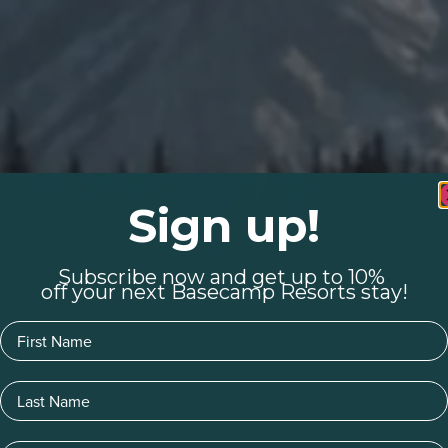
Sign up!
Subscribe now and get up to 10%
off your next Basecamp Resorts stay!
First Name
Last Name