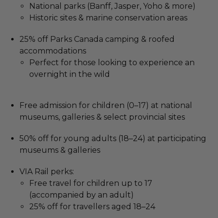
National parks (Banff, Jasper, Yoho & more)
Historic sites & marine conservation areas
25% off Parks Canada camping & roofed
accommodations
Perfect for those looking to experience an
overnight in the wild
Free admission for children (0–17) at national
museums, galleries & select provincial sites
50% off for young adults (18–24) at participating
museums & galleries
VIA Rail perks:
Free travel for children up to 17
(accompanied by an adult)
25% off for travellers aged 18–24