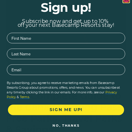
Sign up!
Subscribe now and get up to 10%
off your next Basecamp Resorts stay!
First Name
Last Name
Email
By subscribing, you agree to receive marketing emails from Basecamp
Home
|
Blogs
|
Logistics
|
Resorts Group about promotions, offers, and news. You can unsubscribe at
Your Complete Guide to
any time by clicking the link in our emails. For more info, see our
Privacy
Policy
&
Terms
.
the Canada Strong Pass:
SIGN ME UP!
Free Parks, Travel Perks
NO, THANKS
& Savings