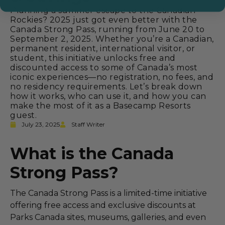
Planning a summer escape to the Canadian
Rockies? 2025 just got even better with the
Canada Strong Pass, running from June 20 to
September 2, 2025. Whether you’re a Canadian,
permanent resident, international visitor, or
student, this initiative unlocks free and
discounted access to some of Canada’s most
iconic experiences—no registration, no fees, and
no residency requirements. Let’s break down
how it works, who can use it, and how you can
make the most of it as a Basecamp Resorts
guest.
July 23, 2025
Staff Writer
What is the Canada
Strong Pass?
The Canada Strong Pass is a limited-time initiative
offering free access and exclusive discounts at
Parks Canada sites, museums, galleries, and even