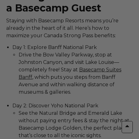
a Basecamp Guest
Staying with Basecamp Resorts means you’re
already in the heart of it all. Here’s how to
maximize your Canada Strong Pass benefits:
Day 1: Explore Banff National Park
Drive the Bow Valley Parkway, stop at
Johnston Canyon, and visit Lake Louise—
completely free! Stay at
Basecamp Suites
Banff
, which puts you steps from Banff
Avenue and within walking distance of
museums & galleries.
Day 2: Discover Yoho National Park
See the Natural Bridge and Emerald Lake
without paying entry fees & stay the night at
Basecamp Lodge Golden, the perfect place
that’s close to all the iconic sights.