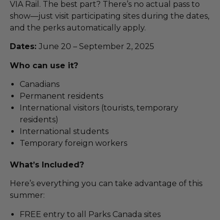
VIA Rail. The best part? There’s no actual pass to
show—just visit participating sites during the dates,
and the perks automatically apply.
Dates:
June 20 – September 2, 2025
Who can use it?
Canadians
Permanent residents
International visitors (tourists, temporary
residents)
International students
Temporary foreign workers
What’s Included?
Here’s everything you can take advantage of this
summer:
FREE entry to all Parks Canada sites