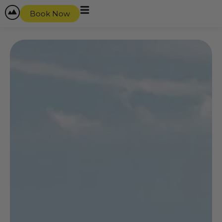
Book Now