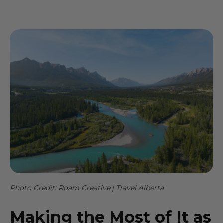
Photo Credit: Roam Creative | Travel Alberta
Making the Most of It as