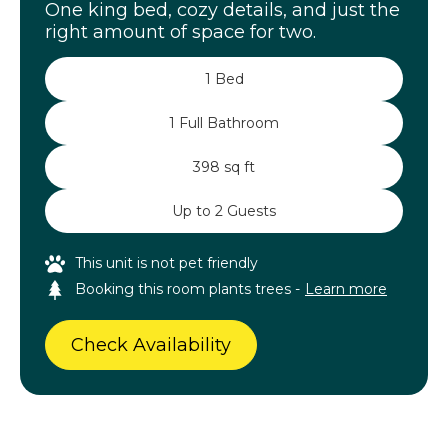
One king bed, cozy details, and just the
right amount of space for two.
1 Bed
1 Full Bathroom
398 sq ft
Up to 2 Guests
This unit is not pet friendly
Booking this room plants trees -
Learn more
Check Availability