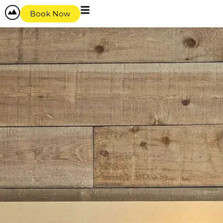
Book Now