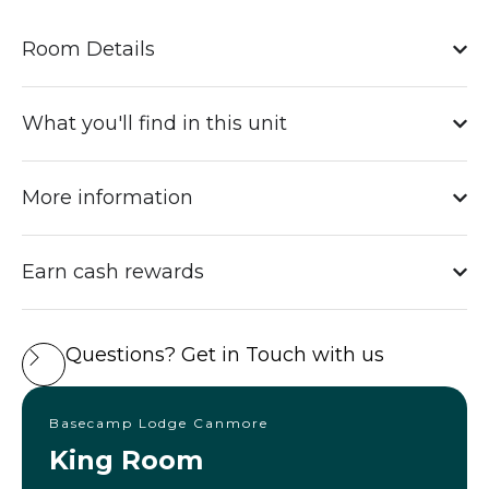
Room Details
What you'll find in this unit
More information
Earn cash rewards
Questions? Get in Touch with us
Basecamp Lodge Canmore
King Room