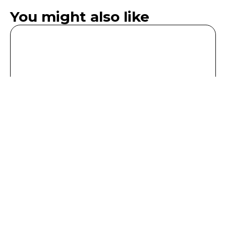
You might also like
Deluxe Double King Room