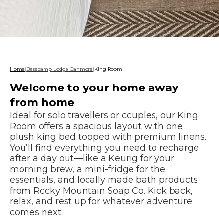
Home
|
Basecamp Lodge Canmore
|
King Room
Welcome to your home away
from home
Ideal for solo travellers or couples, our King
Room offers a spacious layout with one
plush king bed topped with premium linens.
You’ll find everything you need to recharge
after a day out—like a Keurig for your
morning brew, a mini-fridge for the
essentials, and locally made bath products
from Rocky Mountain Soap Co. Kick back,
relax, and rest up for whatever adventure
comes next.