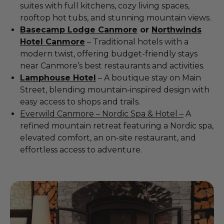
suites with full kitchens, cozy living spaces,
rooftop hot tubs, and stunning mountain views.
Basecamp Lodge Canmore
or
Northwinds
Hotel Canmore
– Traditional hotels with a
modern twist, offering budget-friendly stays
near Canmore’s best restaurants and activities.
Lamphouse Hotel
– A boutique stay on Main
Street, blending mountain-inspired design with
easy access to shops and trails.
Everwild Canmore – Nordic Spa & Hotel –
A
refined mountain retreat featuring a Nordic spa,
elevated comfort, an on-site restaurant, and
effortless access to adventure.