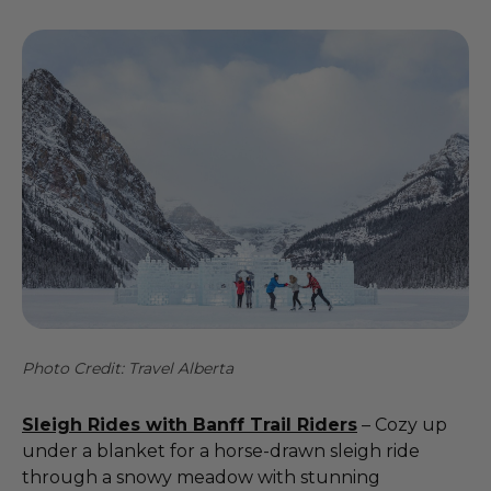
Photo Credit: Travel Alberta
Sleigh Rides with Banff Trail Riders
– Cozy up
under a blanket for a horse-drawn sleigh ride
through a snowy meadow with stunning