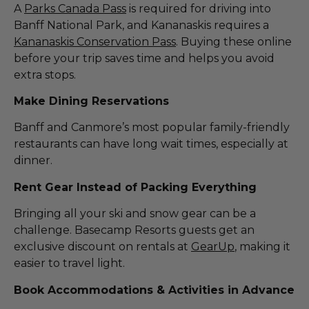
A
Parks Canada Pass
is required for driving into
Banff National Park, and Kananaskis requires a
Kananaskis Conservation Pass
. Buying these online
before your trip saves time and helps you avoid
extra stops.
Make Dining Reservations
Banff and Canmore’s most popular family-friendly
restaurants can have long wait times, especially at
dinner.
Rent Gear Instead of Packing Everything
Bringing all your ski and snow gear can be a
challenge. Basecamp Resorts guests get an
exclusive discount on rentals at
GearUp
, making it
easier to travel light.
Book Accommodations & Activities in Advance