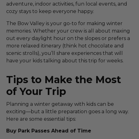
adventure, indoor activities, fun local events, and
cozy stays to keep everyone happy.
The Bow Valley is your go-to for making winter
memories. Whether your crew is all about maxing
out every daylight hour on the slopes or prefers a
more relaxed itinerary (think hot chocolate and
scenic strolls), you’ll share experiences that will
have your kids talking about this trip for weeks.
Tips to Make the Most
of Your Trip
Planning a winter getaway with kids can be
exciting—but a little preparation goes a long way.
Here are some essential tips:
Buy Park Passes Ahead of Time