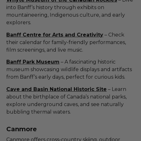
into Banff’s history through exhibits on
mountaineering, Indigenous culture, and early
explorers.
Banff Centre for Arts and Creativity
– Check
their calendar for family-friendly performances,
film screenings, and live music.
Banff Park Museum
– A fascinating historic
museum showcasing wildlife displays and artifacts
from Banff’s early days, perfect for curious kids.
Cave and Basin National Historic Site
– Learn
about the birthplace of Canada’s national parks,
explore underground caves, and see naturally
bubbling thermal waters.
Canmore
Canmore offers cross-country skiing, outdoor