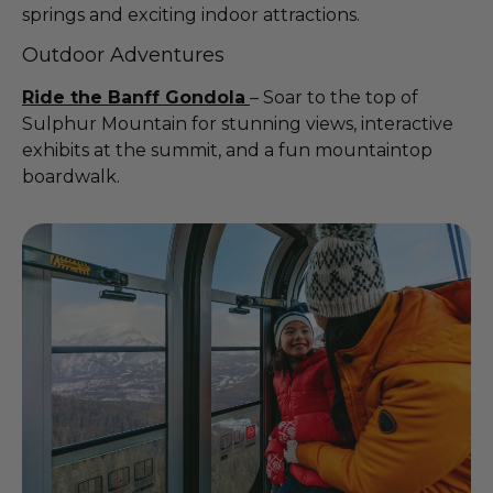
springs and exciting indoor attractions.
Outdoor Adventures
Ride the Banff Gondola
– Soar to the top of
Sulphur Mountain for stunning views, interactive
exhibits at the summit, and a fun mountaintop
boardwalk.