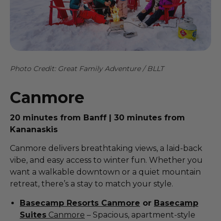
Photo Credit: Great Family Adventure / BLLT
Canmore
20 minutes from Banff | 30 minutes from
Kananaskis
Canmore delivers breathtaking views, a laid-back
vibe, and easy access to winter fun. Whether you
want a walkable downtown or a quiet mountain
retreat, there’s a stay to match your style.
Basecamp Resorts Canmore
or
Basecamp
Suites
Canmore
– Spacious, apartment-style