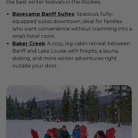
the best winter festivals in the Rockies.
Basecamp Banff Suites
: Spacious, fully-
equipped suites downtown, ideal for families
who want convenience without cramming into a
small hotel room.
Baker Creek
: A cozy, log cabin retreat between
Banff and Lake Louise with firepits, a sauna,
skating, and more winter adventures right
outside your door.