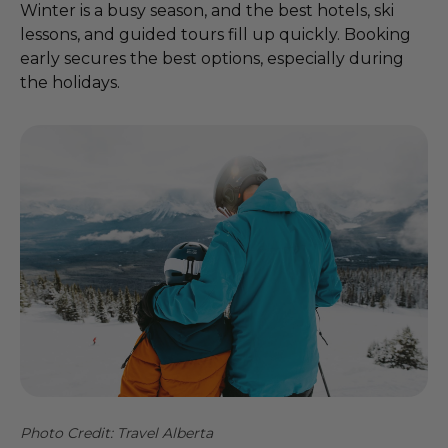
Winter is a busy season, and the best hotels, ski
lessons, and guided tours fill up quickly. Booking
early secures the best options, especially during
the holidays.
Photo Credit: Travel Alberta