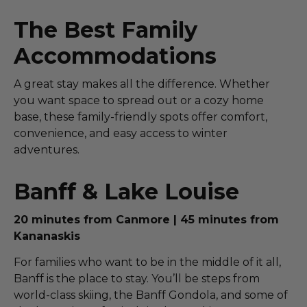
The Best Family
Accommodations
A great stay makes all the difference. Whether
you want space to spread out or a cozy home
base, these family-friendly spots offer comfort,
convenience, and easy access to winter
adventures.
Banff & Lake Louise
20 minutes from Canmore | 45 minutes from
Kananaskis
For families who want to be in the middle of it all,
Banff is the place to stay. You’ll be steps from
world-class skiing, the Banff Gondola, and some of