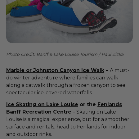
Photo Credit: Banff & Lake Louise Tourism / Paul Zizka
Marble or Johnston Canyon Ice Walk
–
A must-
do winter adventure where families can walk
along a catwalk through a frozen canyon to see
spectacular ice-covered waterfalls.
Ice Skating on Lake Louise
or the
Fenlands
Banff Recreation Centre
– Skating on Lake
Louise is a magical experience, but for a smoother
surface and rentals, head to Fenlands for indoor
and outdoor rinks.