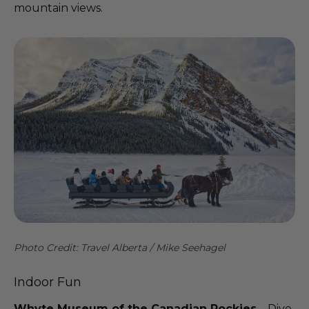
mountain views.
Photo Credit: Travel Alberta / Mike Seehagel
Indoor Fun
Whyte Museum of the Canadian Rockies
– Dive