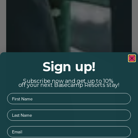
Sign up!
Subscribe now and get up to 10%
off your next Basecamp Resorts stay!
First Name
Last Name
Email