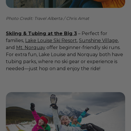
Photo Credit: Travel Alberta / Chris Amat
Skiing & Tubing at the Big 3
– Perfect for
families,
Lake Louise Ski Resort
,
Sunshine Village
,
and
Mt. Norquay
offer beginner-friendly ski runs.
For extra fun, Lake Louise and Norquay both have
tubing parks, where no ski gear or experience is
needed—just hop on and enjoy the ride!