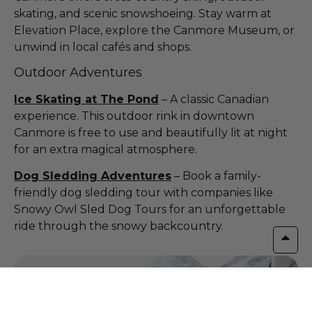
skating, and scenic snowshoeing. Stay warm at
Elevation Place, explore the Canmore Museum, or
unwind in local cafés and shops.
Outdoor Adventures
Ice Skating at The Pond
– A classic Canadian
experience. This outdoor rink in downtown
Canmore is free to use and beautifully lit at night
for an extra magical atmosphere.
Dog Sledding Adventures
– Book a family-
friendly dog sledding tour with companies like
Snowy Owl Sled Dog Tours for an unforgettable
ride through the snowy backcountry.