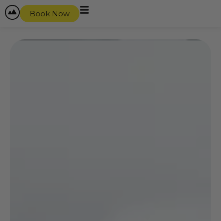
Book Now