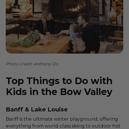
Photo Credit: Anthony Do
Top Things to Do with
Kids in the Bow Valley
Banff & Lake Louise
Banff is the ultimate winter playground, offering
everything from world-class skiing to outdoor hot