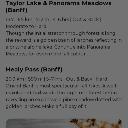
Taylor Lake & Panorama Meadows
(Banff)
13.7–16.5 km | 712 m | 4–6 hrs | Out & Back |
Moderate to Hard
Though the initial stretch through forest is long,
the reward is a golden basin of larches reflecting in
a pristine alpine lake. Continue into Panorama
Meadows for even more fall colour.
Healy Pass (Banff)
20.9 km | 890 m | 5–7 hrs | Out & Back | Hard
One of Banff’s most spectacular fall hikes. A well-
maintained trail winds through lush forest before
revealing an expansive alpine meadow dotted with
golden larches. Make a full day of it.