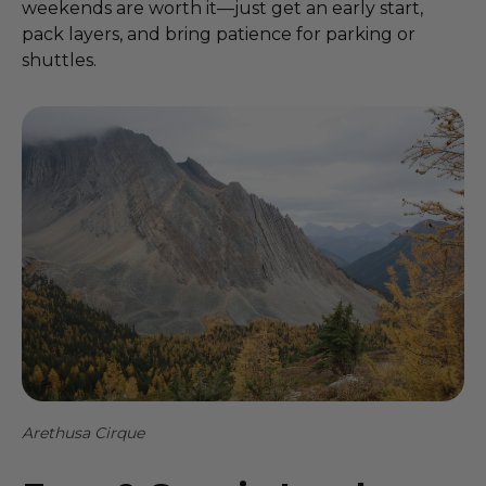
weekends are worth it—just get an early start,
pack layers, and bring patience for parking or
shuttles.
Arethusa Cirque