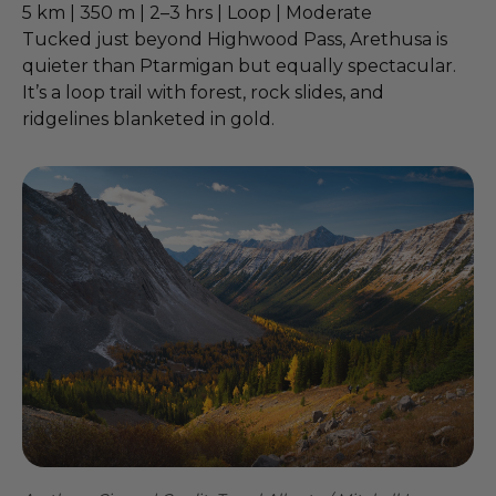
5 km | 350 m | 2–3 hrs | Loop | Moderate
Tucked just beyond Highwood Pass, Arethusa is
quieter than Ptarmigan but equally spectacular.
It’s a loop trail with forest, rock slides, and
ridgelines blanketed in gold.