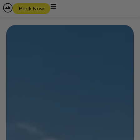
Book Now