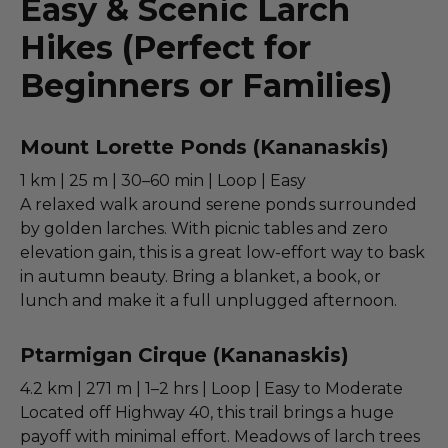
Easy & Scenic Larch
Hikes (Perfect for
Beginners or Families)
Mount Lorette Ponds (Kananaskis)
1 km | 25 m | 30–60 min | Loop | Easy
A relaxed walk around serene ponds surrounded
by golden larches. With picnic tables and zero
elevation gain, this is a great low-effort way to bask
in autumn beauty. Bring a blanket, a book, or
lunch and make it a full unplugged afternoon.
Ptarmigan Cirque (Kananaskis)
4.2 km | 271 m | 1–2 hrs | Loop | Easy to Moderate
Located off Highway 40, this trail brings a huge
payoff with minimal effort. Meadows of larch trees