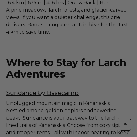
16.4 km | 675 m | 4–6 hrs | Out & Back | Hard
Alpine meadows, larch forests, and glacier-carved
views. If you want a quieter challenge, this one
delivers. Bonus: bring a mountain bike for the first
4 km to save time.
Where to Stay for Larch
Adventures
Sundance by Basecamp
Unplugged mountain magic in Kananaskis.
Nestled among golden poplars and towering
peaks, Sundance is your gateway to the larch-
lined trails of Kananaskis. Choose from cozy tipis
and trapper tents—all with indoor heating to keep