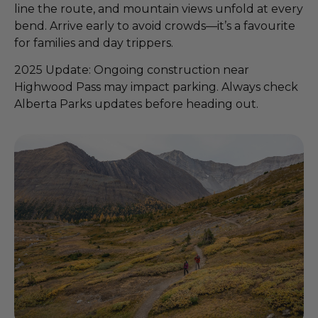
line the route, and mountain views unfold at every
bend. Arrive early to avoid crowds—it’s a favourite
for families and day trippers.
2025 Update: Ongoing construction near
Highwood Pass may impact parking. Always check
Alberta Parks updates before heading out.