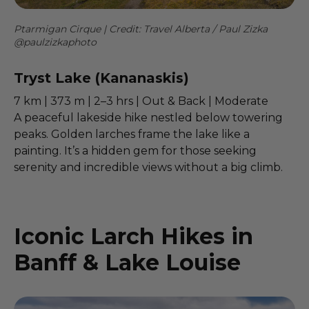
Ptarmigan Cirque | Credit: Travel Alberta / Paul Zizka
@paulzizkaphoto
Tryst Lake (Kananaskis)
7 km | 373 m | 2–3 hrs | Out & Back | Moderate
A peaceful lakeside hike nestled below towering
peaks. Golden larches frame the lake like a
painting. It’s a hidden gem for those seeking
serenity and incredible views without a big climb.
Iconic Larch Hikes in
Banff & Lake Louise