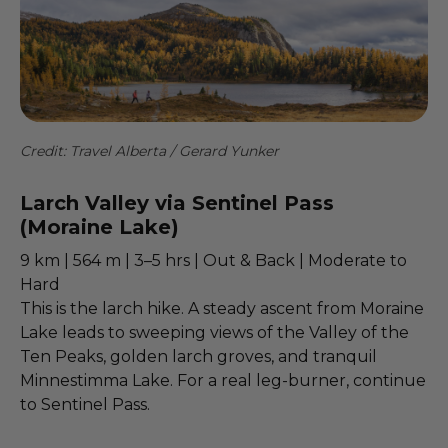
Credit: Travel Alberta / Gerard Yunker
Larch Valley via Sentinel Pass
(Moraine Lake)
9 km | 564 m | 3–5 hrs | Out & Back | Moderate to
Hard
This is the larch hike. A steady ascent from Moraine
Lake leads to sweeping views of the Valley of the
Ten Peaks, golden larch groves, and tranquil
Minnestimma Lake. For a real leg-burner, continue
to Sentinel Pass.