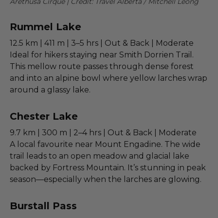
Arethusa Cirque | Credit: Travel Alberta / Mitchell Leong
Rummel Lake
12.5 km | 411 m | 3–5 hrs | Out & Back | Moderate
Ideal for hikers staying near Smith Dorrien Trail.
This mellow route passes through dense forest
and into an alpine bowl where yellow larches wrap
around a glassy lake.
Chester Lake
9.7 km | 300 m | 2–4 hrs | Out & Back | Moderate
A local favourite near Mount Engadine. The wide
trail leads to an open meadow and glacial lake
backed by Fortress Mountain. It’s stunning in peak
season—especially when the larches are glowing.
Burstall Pass