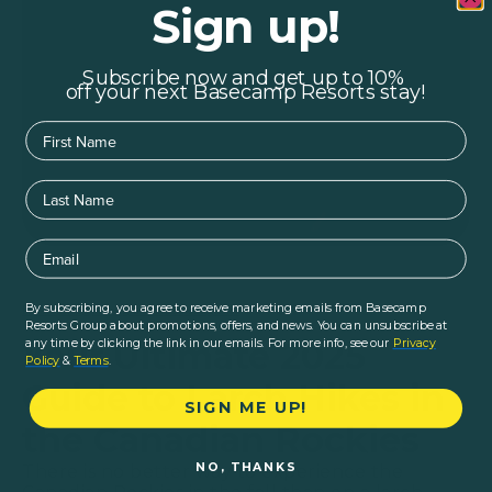
Sign up!
Subscribe now and get up to 10%
off your next Basecamp Resorts stay!
First Name
Last Name
Email
By subscribing, you agree to receive marketing emails from Basecamp
Home
|
Blogs
|
Hiking & Outdoors
Logistics
|
Resorts Group about promotions, offers, and news. You can unsubscribe at
Your Ultimate 2025
any time by clicking the link in our emails. For more info, see our
Privacy
Policy
&
Terms
.
Guide to Larch Hikes in
SIGN ME UP!
the Canadian Rockies
NO, THANKS
There is no better way to experience the