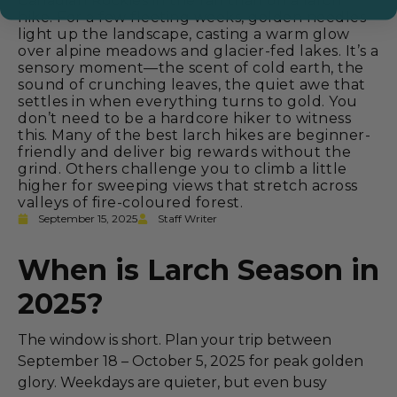
Canadian Rockies in the fall than on a larch
hike. For a few fleeting weeks, golden needles
light up the landscape, casting a warm glow
over alpine meadows and glacier-fed lakes. It’s a
sensory moment—the scent of cold earth, the
sound of crunching leaves, the quiet awe that
settles in when everything turns to gold. You
don’t need to be a hardcore hiker to witness
this. Many of the best larch hikes are beginner-
friendly and deliver big rewards without the
grind. Others challenge you to climb a little
higher for sweeping views that stretch across
valleys of fire-coloured forest.
September 15, 2025
Staff Writer
When is Larch Season in
2025?
The window is short. Plan your trip between
September 18 – October 5, 2025 for peak golden
glory. Weekdays are quieter, but even busy