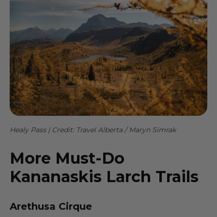
Healy Pass | Credit: Travel Alberta / Maryn Simrak
More Must-Do
Kananaskis Larch Trails
Arethusa Cirque