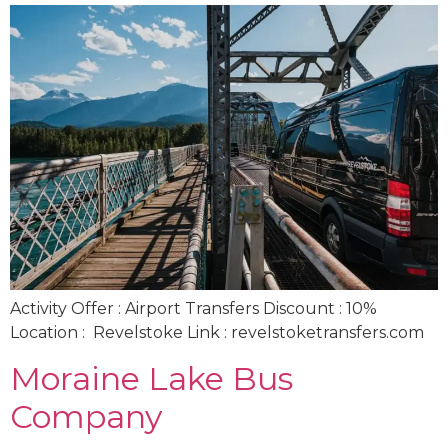
Activity Offer : Airport Transfers Discount : 10%
Location : Revelstoke Link : revelstoketransfers.com
Moraine Lake Bus
Company