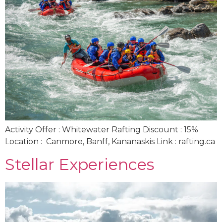
Activity Offer : Whitewater Rafting Discount : 15%
Location : Canmore, Banff, Kananaskis Link : rafting.ca
Stellar Experiences