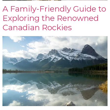
A Family-Friendly Guide to
Exploring the Renowned
Canadian Rockies