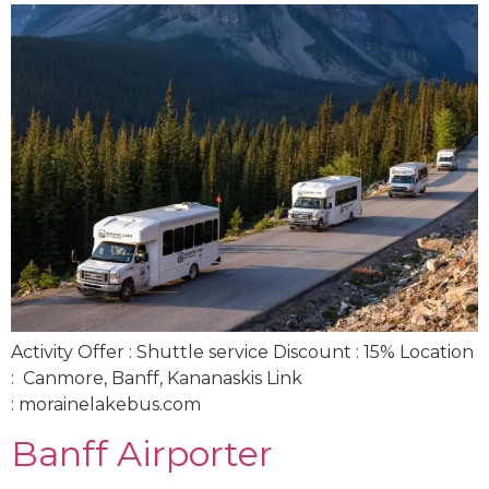
Activity Offer : Shuttle service Discount : 15% Location
: Canmore, Banff, Kananaskis Link
: morainelakebus.com
Banff Airporter