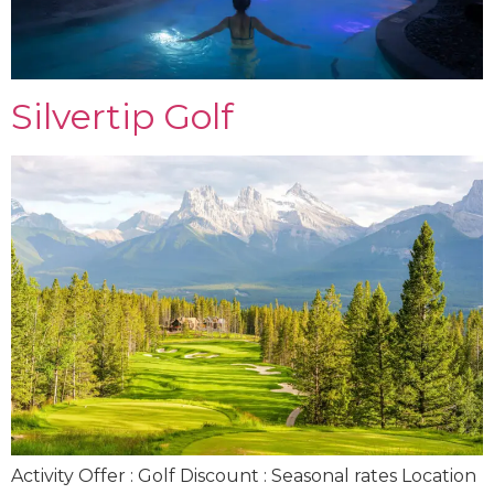
Silvertip Golf
Activity Offer : Golf Discount : Seasonal rates Location