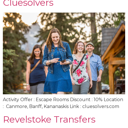
Cluesolvers
Activity Offer : Escape Rooms Discount : 10% Location
: Canmore, Banff, Kananaskis Link : cluesolvers.com
Revelstoke Transfers