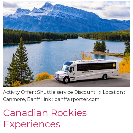
Activity Offer : Shuttle service Discount : x Location :
Canmore, Banff Link : banffairporter.com
Canadian Rockies
Experiences