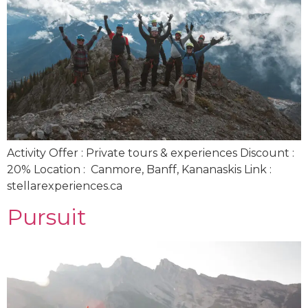
Activity Offer : Private tours & experiences Discount :
20% Location : Canmore, Banff, Kananaskis Link :
stellarexperiences.ca
Pursuit