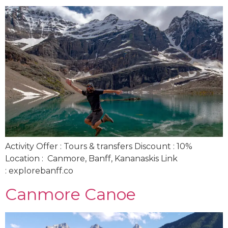
Activity Offer : Tours & transfers Discount : 10%
Location : Canmore, Banff, Kananaskis Link
: explorebanff.co
Canmore Canoe