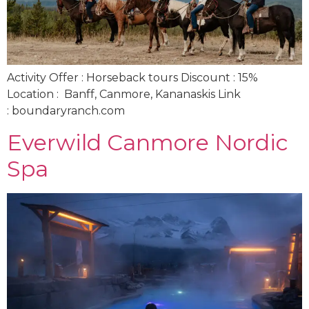
Activity Offer : Horseback tours Discount : 15%
Location : Banff, Canmore, Kananaskis Link
: boundaryranch.com
Everwild Canmore Nordic
Spa