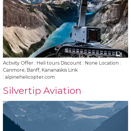
Activity Offer : Heli tours Discount : None Location :
Canmore, Banff, Kananaskis Link
: alpinehelicopter.com
Silvertip Aviation