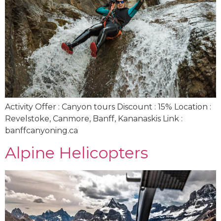
Activity Offer : Canyon tours Discount : 15% Location :
Revelstoke, Canmore, Banff, Kananaskis Link :
banffcanyoning.ca
Alpine Helicopters