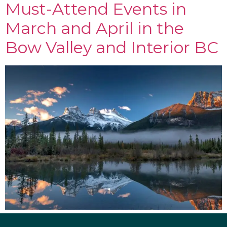
Must-Attend Events in
March and April in the
Bow Valley and Interior BC