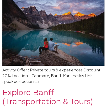
Activity Offer : Private tours & experiences Discount :
20% Location : Canmore, Banff, Kananaskis Link
: peakperfection.ca
Explore Banff
(Transportation & Tours)