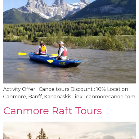
Activity Offer : Canoe tours Discount : 10% Location :
Canmore, Banff, Kananaskis Link : canmorecanoe.com
Canmore Raft Tours