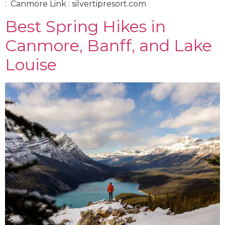
: Canmore Link : silvertipresort.com
Best Spring Hikes in
Canmore, Banff, and Lake
Louise