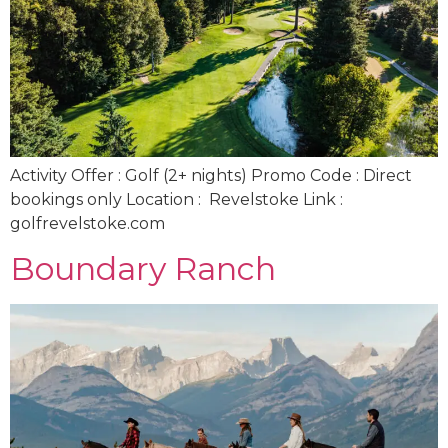
Activity Offer : Golf (2+ nights) Promo Code : Direct
bookings only Location : Revelstoke Link :
golfrevelstoke.com
Boundary Ranch