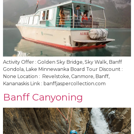
Activity Offer : Golden Sky Bridge, Sky Walk, Banff
Gondola, Lake Minnewanka Board Tour Discount :
None Location : Revelstoke, Canmore, Banff,
Kananaskis Link : banffjaspercollection.com
Banff Canyoning