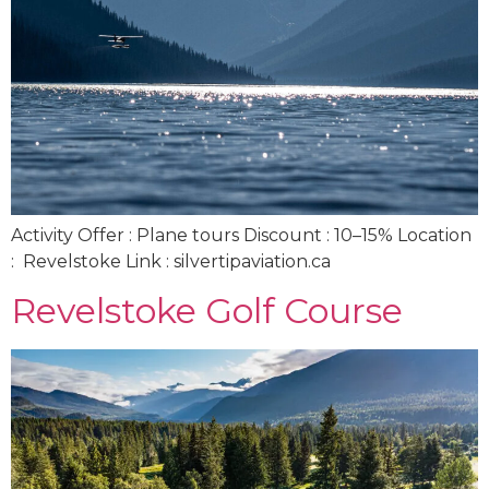
Activity Offer : Plane tours Discount : 10–15% Location
: Revelstoke Link : silvertipaviation.ca
Revelstoke Golf Course