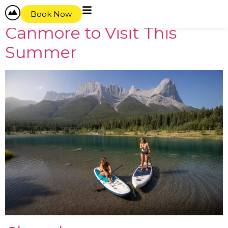
content
Best Lakes Near Banff and
Book Now
Canmore to Visit This
Summer