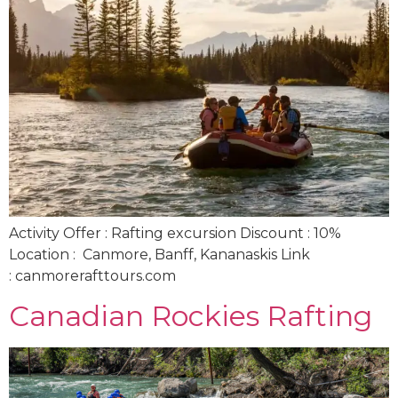
Activity Offer : Rafting excursion Discount : 10%
Location : Canmore, Banff, Kananaskis Link
: canmorerafttours.com
Canadian Rockies Rafting