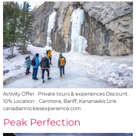
Activity Offer : Private tours & experiences Discount :
10% Location : Canmore, Banff, Kananaskis Link :
canadianrockiesexperience.com
Peak Perfection