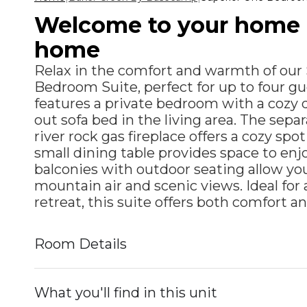
Welcome to your home
home
Relax in the comfort and warmth of our
Bedroom Suite, perfect for up to four gu
features a private bedroom with a cozy 
out sofa bed in the living area. The sepa
river rock gas fireplace offers a cozy spo
small dining table provides space to enj
balconies with outdoor seating allow you
mountain air and scenic views. Ideal for
retreat, this suite offers both comfort a
Room Details
What you'll find in this unit