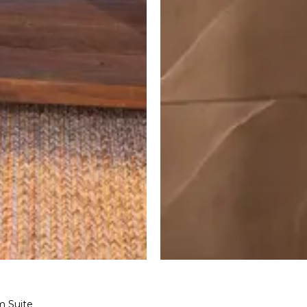
m Suite