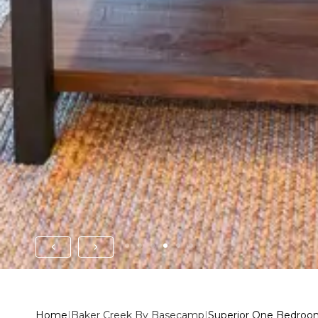
Home
|
Baker Creek By Basecamp
|
Superior One Bedroo