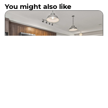
You might also like
Five Bedroom Suite