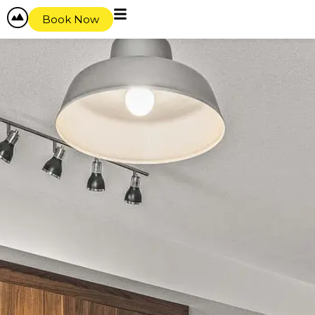
Book Now