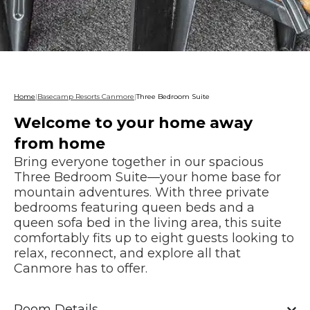
Home
|
Basecamp Resorts Canmore
|
Three Bedroom Suite
Welcome to your home away
from home
Bring everyone together in our spacious
Three Bedroom Suite—your home base for
mountain adventures. With three private
bedrooms featuring queen beds and a
queen sofa bed in the living area, this suite
comfortably fits up to eight guests looking to
relax, reconnect, and explore all that
Canmore has to offer.
Room Details