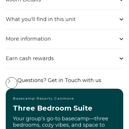
What you'll find in this unit
More information
Earn cash rewards
Questions? Get in Touch with us
Basecamp Resorts Canmore
Three Bedroom Suite
Your group’s go-to basecamp—three
bedrooms, cozy vibes, and space to