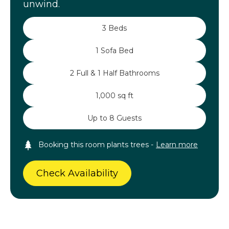
unwind.
3 Beds
1 Sofa Bed
2 Full & 1 Half Bathrooms
1,000 sq ft
Up to 8 Guests
Booking this room plants trees -
Learn more
Check Availability